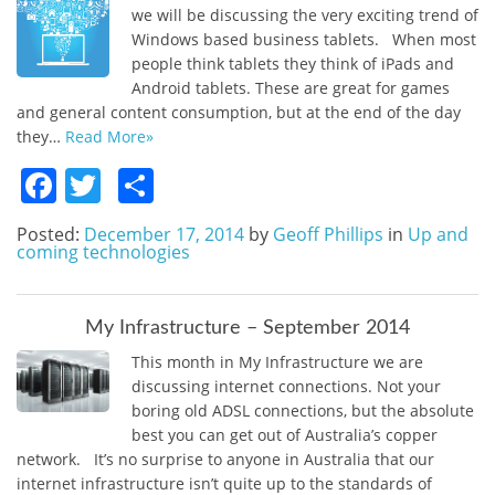
we will be discussing the very exciting trend of
Windows based business tablets. When most
people think tablets they think of iPads and
Android tablets. These are great for games
and general content consumption, but at the end of the day
they…
Read More»
Facebook
Twitter
Share
Posted:
December 17, 2014
by
Geoff Phillips
in
Up and
coming technologies
My Infrastructure – September 2014
This month in My Infrastructure we are
discussing internet connections. Not your
boring old ADSL connections, but the absolute
best you can get out of Australia’s copper
network. It’s no surprise to anyone in Australia that our
internet infrastructure isn’t quite up to the standards of