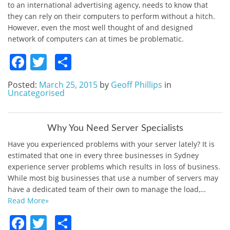
to an international advertising agency, needs to know that
they can rely on their computers to perform without a hitch.
However, even the most well thought of and designed
network of computers can at times be problematic.
Facebook
Twitter
Share
Posted:
March 25, 2015
by
Geoff Phillips
in
Uncategorised
Why You Need Server Specialists
Have you experienced problems with your server lately? It is
estimated that one in every three businesses in Sydney
experience server problems which results in loss of business.
While most big businesses that use a number of servers may
have a dedicated team of their own to manage the load,…
Read More»
Facebook
Twitter
Share