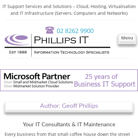
IT Support Services and Solutions – Cloud, Hosting, Virtualisation
and IT Infrastructure (Servers, Computers and Networks)
02 8262 9900
Menu
Author: Geoff Phillips
Your IT Consultants & IT Maintenance
Every business from that small coffee house down the street