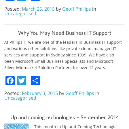
Posted:
March 25, 2015
by
Geoff Phillips
in
Uncategorised
Why You May Need Business IT Support
At Philips IT we are one of the leaders in Business IT support
and various other solutions like private cloud, managed IT
services and support in Sydney since 1999. We have also
been Microsoft Small Business Specialists and Microsoft
Silver Midmarket Solution Partners for over 12 years.
Facebook
Twitter
Share
Posted:
February 3, 2015
by
Geoff Phillips
in
Uncategorised
Up and coming technologies – September 2014
This month in Up and Coming Technologies